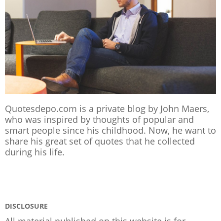
Quotesdepo.com is a private blog by John Maers,
who was inspired by thoughts of popular and
smart people since his childhood. Now, he want to
share his great set of quotes that he collected
during his life.
DISCLOSURE