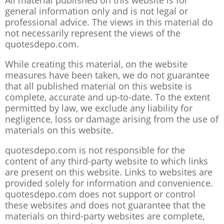
All material published on this website is for
general information only and is not legal or
professional advice. The views in this material do
not necessarily represent the views of the
quotesdepo.com.
While creating this material, on the website
measures have been taken, we do not guarantee
that all published material on this website is
complete, accurate and up-to-date. To the extent
permitted by law, we exclude any liability for
negligence, loss or damage arising from the use of
materials on this website.
quotesdepo.com is not responsible for the
content of any third-party website to which links
are present on this website. Links to websites are
provided solely for information and convenience.
quotesdepo.com does not support or control
these websites and does not guarantee that the
materials on third-party websites are complete,