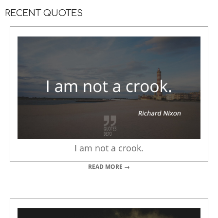
RECENT QUOTES
I am not a crook.
READ MORE →