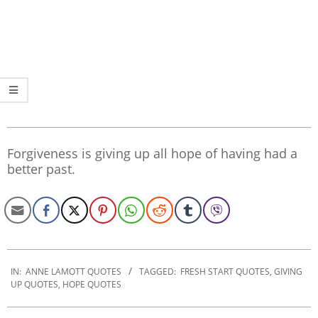
Forgiveness is giving up all hope of having had a
better past.
2019-
12-
IN:
ANNE LAMOTT QUOTES
TAGGED:
FRESH START QUOTES
,
GIVING
UP QUOTES
,
HOPE QUOTES
26