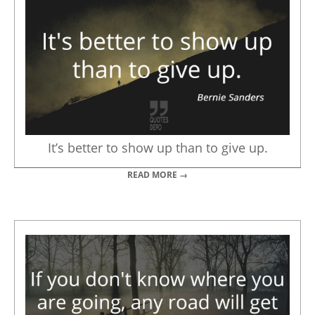
It’s better to show up than to give up.
READ MORE →