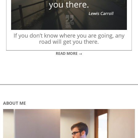
If you don’t know where you are going, any
road will get you there.
READ MORE →
ABOUT ME