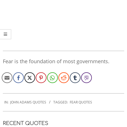
Fear is the foundation of most governments.
2022-
12-
IN:
JOHN ADAMS QUOTES
TAGGED:
FEAR QUOTES
22
RECENT QUOTES