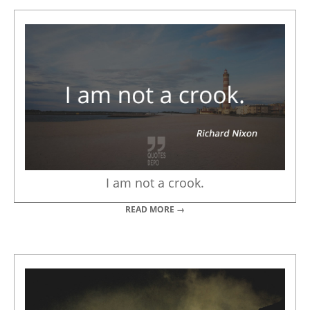
I am not a crook.
READ MORE →