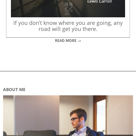
If you don’t know where you are going, any
road will get you there.
READ MORE →
ABOUT ME