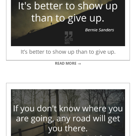
It’s better to show up than to give up.
READ MORE →