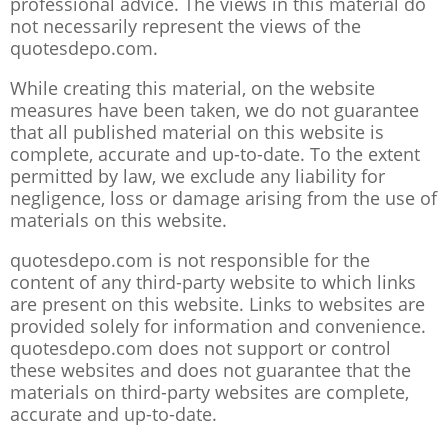
professional advice. The views in this material do
not necessarily represent the views of the
quotesdepo.com.
While creating this material, on the website
measures have been taken, we do not guarantee
that all published material on this website is
complete, accurate and up-to-date. To the extent
permitted by law, we exclude any liability for
negligence, loss or damage arising from the use of
materials on this website.
quotesdepo.com is not responsible for the
content of any third-party website to which links
are present on this website. Links to websites are
provided solely for information and convenience.
quotesdepo.com does not support or control
these websites and does not guarantee that the
materials on third-party websites are complete,
accurate and up-to-date.