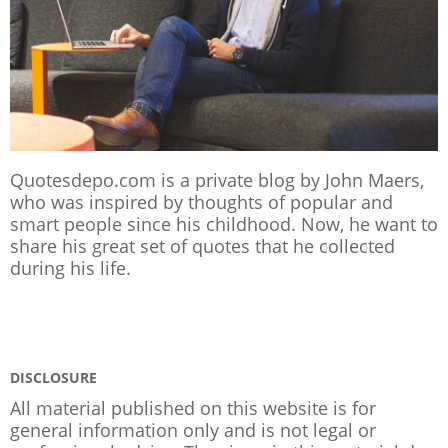
Quotesdepo.com is a private blog by John Maers,
who was inspired by thoughts of popular and
smart people since his childhood. Now, he want to
share his great set of quotes that he collected
during his life.
DISCLOSURE
All material published on this website is for
general information only and is not legal or