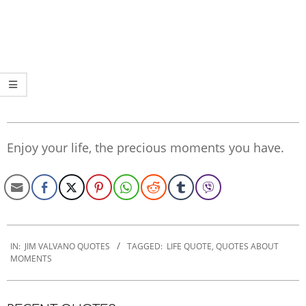
Enjoy your life, the precious moments you have.
2020-
01-
IN:
JIM VALVANO QUOTES
TAGGED:
LIFE QUOTE
,
QUOTES ABOUT
MOMENTS
21