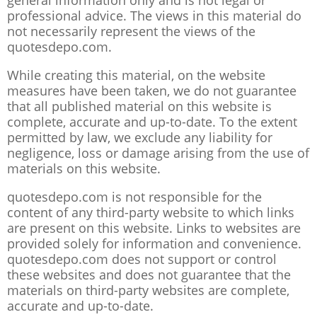
general information only and is not legal or
professional advice. The views in this material do
not necessarily represent the views of the
quotesdepo.com.
While creating this material, on the website
measures have been taken, we do not guarantee
that all published material on this website is
complete, accurate and up-to-date. To the extent
permitted by law, we exclude any liability for
negligence, loss or damage arising from the use of
materials on this website.
quotesdepo.com is not responsible for the
content of any third-party website to which links
are present on this website. Links to websites are
provided solely for information and convenience.
quotesdepo.com does not support or control
these websites and does not guarantee that the
materials on third-party websites are complete,
accurate and up-to-date.