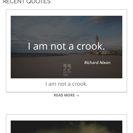
RECENT QUOTES
I am not a crook.
READ MORE →