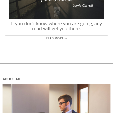
If you don’t know where you are going, any
road will get you there.
READ MORE →
ABOUT ME