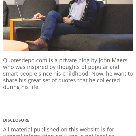
Quotesdepo.com is a private blog by John Maers,
who was inspired by thoughts of popular and
smart people since his childhood. Now, he want to
share his great set of quotes that he collected
during his life.
DISCLOSURE
All material published on this website is for