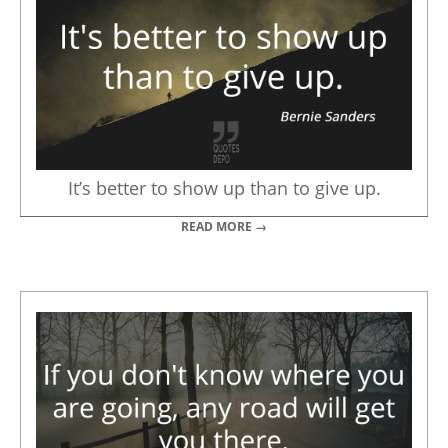
It’s better to show up than to give up.
READ MORE →