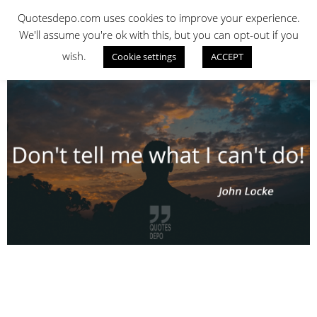
Skip
QUOTES DEPO
Quotesdepo.com uses cookies to improve your experience.
to
We'll assume you're ok with this, but you can opt-out if you
content
wish.
Cookie settings
ACCEPT
Navigation
Menu