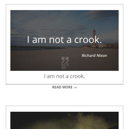
I am not a crook.
READ MORE →