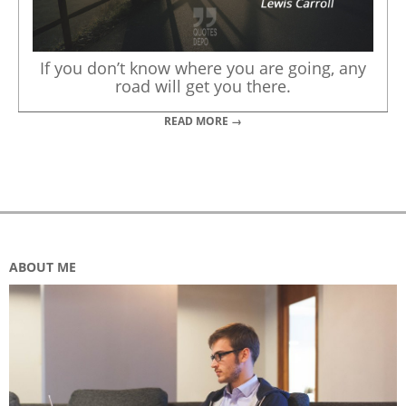
If you don’t know where you are going, any
road will get you there.
READ MORE →
ABOUT ME