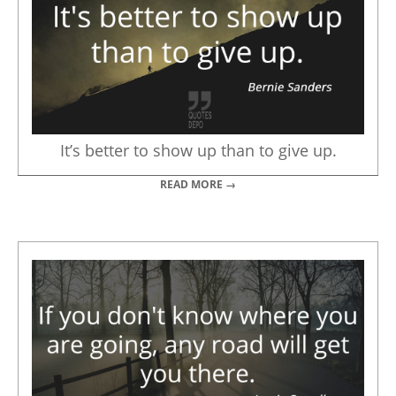
It’s better to show up than to give up.
READ MORE →