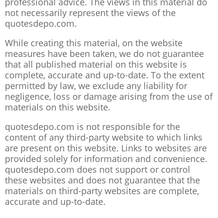
professional advice. The views in this material do
not necessarily represent the views of the
quotesdepo.com.
While creating this material, on the website
measures have been taken, we do not guarantee
that all published material on this website is
complete, accurate and up-to-date. To the extent
permitted by law, we exclude any liability for
negligence, loss or damage arising from the use of
materials on this website.
quotesdepo.com is not responsible for the
content of any third-party website to which links
are present on this website. Links to websites are
provided solely for information and convenience.
quotesdepo.com does not support or control
these websites and does not guarantee that the
materials on third-party websites are complete,
accurate and up-to-date.