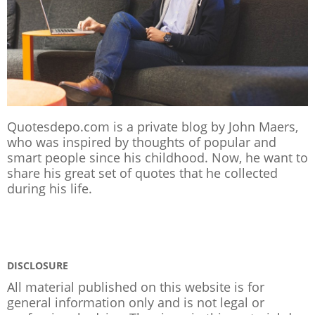
Quotesdepo.com is a private blog by John Maers,
who was inspired by thoughts of popular and
smart people since his childhood. Now, he want to
share his great set of quotes that he collected
during his life.
DISCLOSURE
All material published on this website is for
general information only and is not legal or