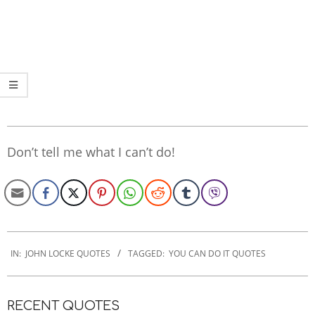
Don’t tell me what I can’t do!
2022-
11-
IN:
JOHN LOCKE QUOTES
TAGGED:
YOU CAN DO IT QUOTES
07
RECENT QUOTES