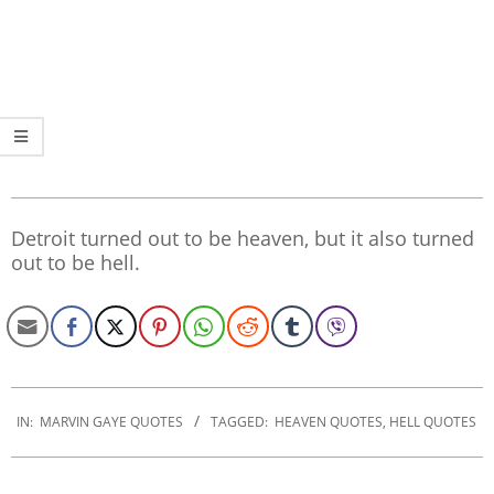
Detroit turned out to be heaven, but it also turned
out to be hell.
2020-
01-
IN:
MARVIN GAYE QUOTES
TAGGED:
HEAVEN QUOTES
,
HELL QUOTES
22