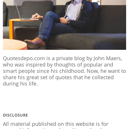
Quotesdepo.com is a private blog by John Maers,
who was inspired by thoughts of popular and
smart people since his childhood. Now, he want to
share his great set of quotes that he collected
during his life.
DISCLOSURE
All material published on this website is for