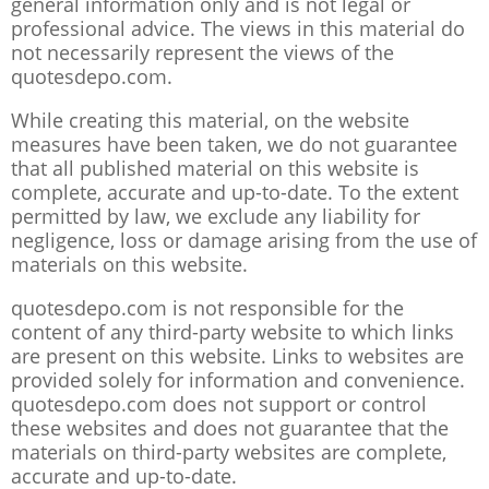
general information only and is not legal or
professional advice. The views in this material do
not necessarily represent the views of the
quotesdepo.com.
While creating this material, on the website
measures have been taken, we do not guarantee
that all published material on this website is
complete, accurate and up-to-date. To the extent
permitted by law, we exclude any liability for
negligence, loss or damage arising from the use of
materials on this website.
quotesdepo.com is not responsible for the
content of any third-party website to which links
are present on this website. Links to websites are
provided solely for information and convenience.
quotesdepo.com does not support or control
these websites and does not guarantee that the
materials on third-party websites are complete,
accurate and up-to-date.