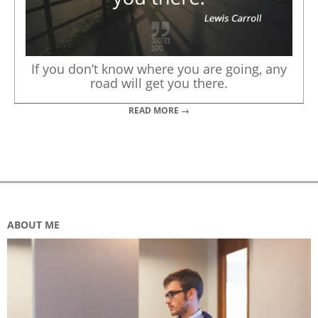
If you don’t know where you are going, any
road will get you there.
READ MORE →
ABOUT ME