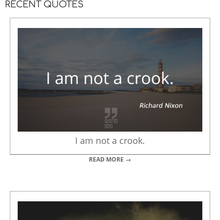
RECENT QUOTES
I am not a crook.
READ MORE →