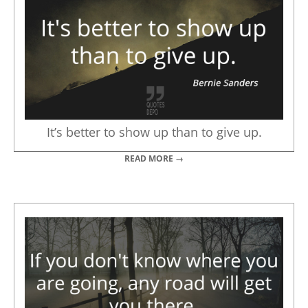
It’s better to show up than to give up.
READ MORE →