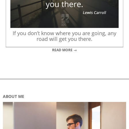
If you don’t know where you are going, any
road will get you there.
READ MORE →
ABOUT ME