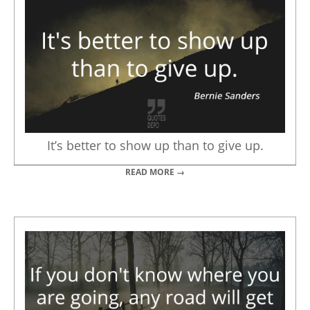
It’s better to show up than to give up.
READ MORE →