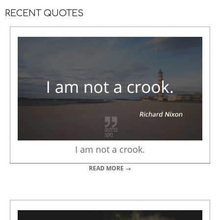
RECENT QUOTES
I am not a crook.
READ MORE →