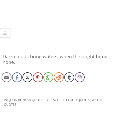
Dark clouds bring waters, when the bright bring
none.
2020-
01-
IN:
JOHN BUNYAN QUOTES
TAGGED:
CLOUD QUOTES
,
WATER
QUOTES
29