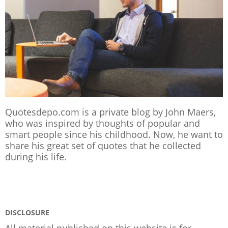
Quotesdepo.com is a private blog by John Maers,
who was inspired by thoughts of popular and
smart people since his childhood. Now, he want to
share his great set of quotes that he collected
during his life.
DISCLOSURE