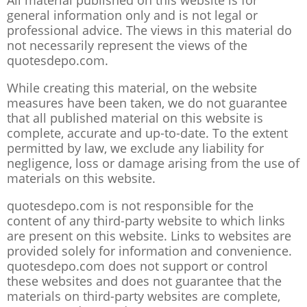
All material published on this website is for
general information only and is not legal or
professional advice. The views in this material do
not necessarily represent the views of the
quotesdepo.com.
While creating this material, on the website
measures have been taken, we do not guarantee
that all published material on this website is
complete, accurate and up-to-date. To the extent
permitted by law, we exclude any liability for
negligence, loss or damage arising from the use of
materials on this website.
quotesdepo.com is not responsible for the
content of any third-party website to which links
are present on this website. Links to websites are
provided solely for information and convenience.
quotesdepo.com does not support or control
these websites and does not guarantee that the
materials on third-party websites are complete,