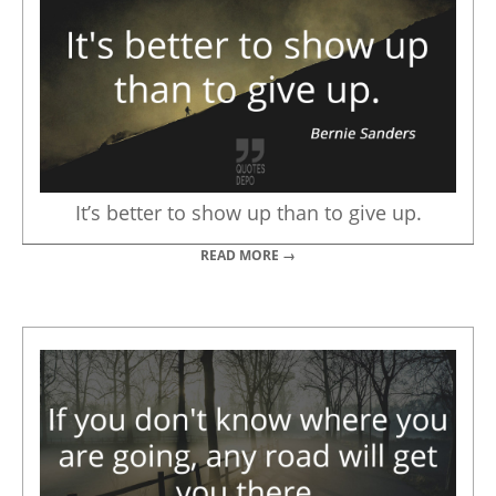
It’s better to show up than to give up.
READ MORE →