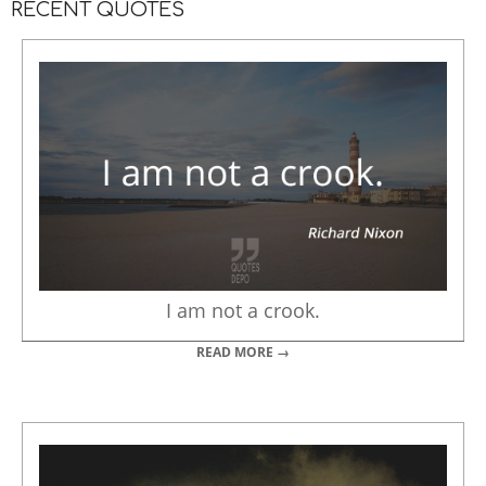
RECENT QUOTES
I am not a crook.
READ MORE →