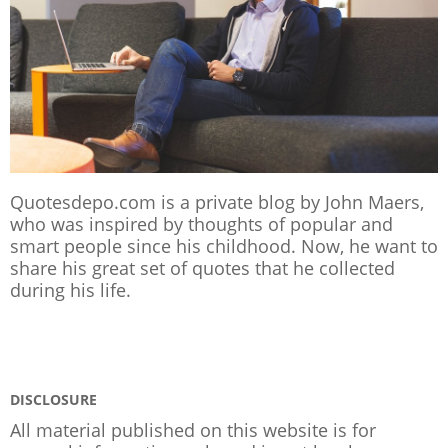
Quotesdepo.com is a private blog by John Maers,
who was inspired by thoughts of popular and
smart people since his childhood. Now, he want to
share his great set of quotes that he collected
during his life.
DISCLOSURE
All material published on this website is for