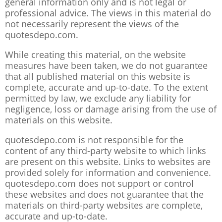
general information only and is not legal or
professional advice. The views in this material do
not necessarily represent the views of the
quotesdepo.com.
While creating this material, on the website
measures have been taken, we do not guarantee
that all published material on this website is
complete, accurate and up-to-date. To the extent
permitted by law, we exclude any liability for
negligence, loss or damage arising from the use of
materials on this website.
quotesdepo.com is not responsible for the
content of any third-party website to which links
are present on this website. Links to websites are
provided solely for information and convenience.
quotesdepo.com does not support or control
these websites and does not guarantee that the
materials on third-party websites are complete,
accurate and up-to-date.