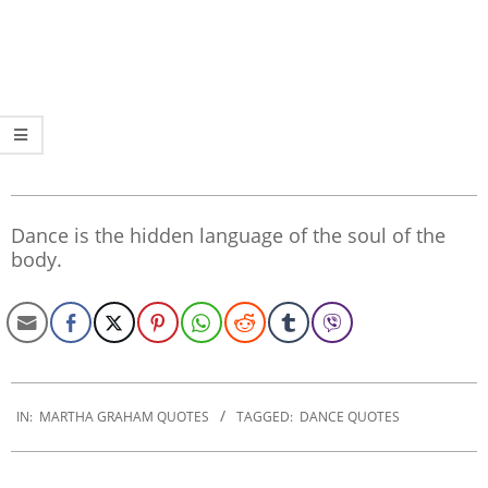
Dance is the hidden language of the soul of the
body.
2022-
12-
IN:
MARTHA GRAHAM QUOTES
TAGGED:
DANCE QUOTES
09