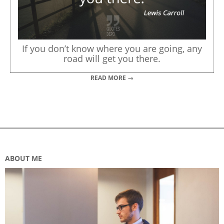
If you don’t know where you are going, any
road will get you there.
READ MORE →
ABOUT ME