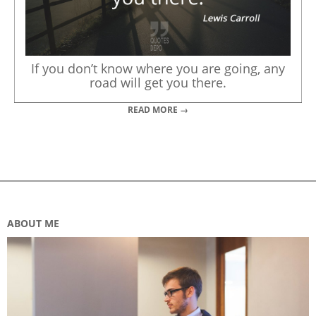
If you don’t know where you are going, any
road will get you there.
READ MORE →
ABOUT ME