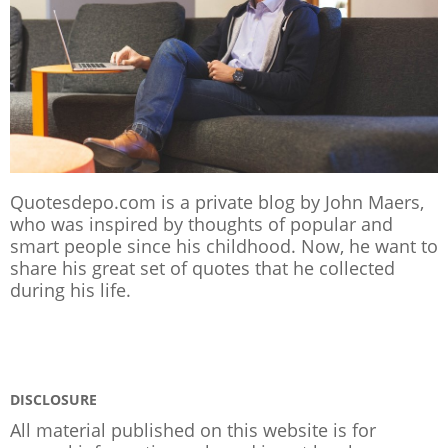
Quotesdepo.com is a private blog by John Maers,
who was inspired by thoughts of popular and
smart people since his childhood. Now, he want to
share his great set of quotes that he collected
during his life.
DISCLOSURE
All material published on this website is for