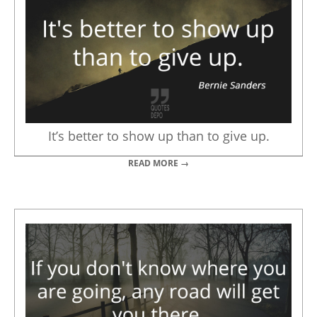
It’s better to show up than to give up.
READ MORE →