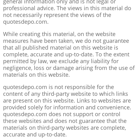
general information only and is not legal or
professional advice. The views in this material do
not necessarily represent the views of the
quotesdepo.com.
While creating this material, on the website
measures have been taken, we do not guarantee
that all published material on this website is
complete, accurate and up-to-date. To the extent
permitted by law, we exclude any liability for
negligence, loss or damage arising from the use of
materials on this website.
quotesdepo.com is not responsible for the
content of any third-party website to which links
are present on this website. Links to websites are
provided solely for information and convenience.
quotesdepo.com does not support or control
these websites and does not guarantee that the
materials on third-party websites are complete,
accurate and up-to-date.