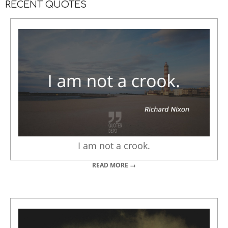
RECENT QUOTES
I am not a crook.
READ MORE →