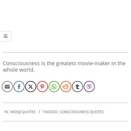
Consciousness is the greatest movie-maker in the
whole world.
2020-
01-
IN:
MOOJI QUOTES
TAGGED:
CONSCIOUSNESS QUOTES
30