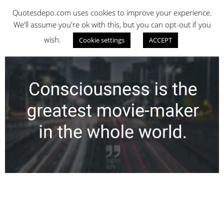
Skip
QUOTES DEPO
Quotesdepo.com uses cookies to improve your experience.
to
We'll assume you're ok with this, but you can opt-out if you
content
wish.
Cookie settings
ACCEPT
Navigation
Menu