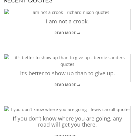
RECENT QUOTES
I am not a crook.
READ MORE →
It’s better to show up than to give up.
READ MORE →
If you don’t know where you are going, any
road will get you there.