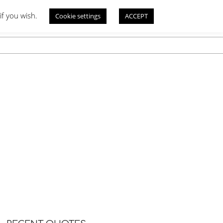
if you wish.
Cookie settings
ACCEPT