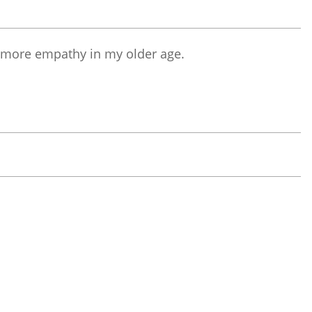
g more empathy in my older age.