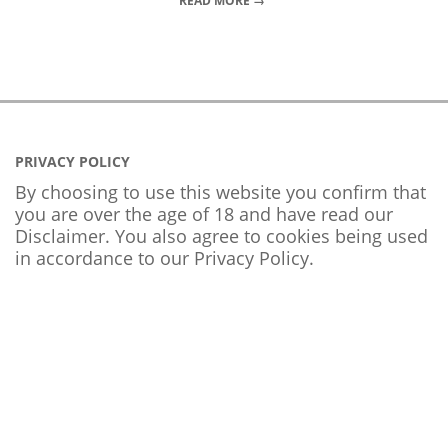
READ MORE →
PRIVACY POLICY
By choosing to use this website you confirm that
you are over the age of 18 and have read our
Disclaimer. You also agree to cookies being used
in accordance to our
Privacy Policy
.