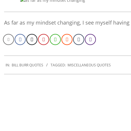
As far as my mindset changing, I see myself havin
2020-
01-
IN:
BILL BURR QUOTES
TAGGED:
MISCELLANEOUS QUOTES
23