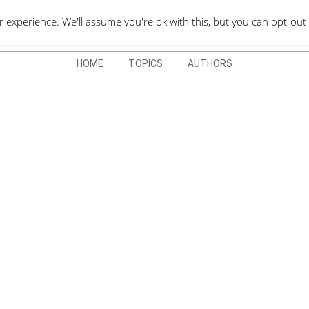
QUOTES DEPO
xperience. We'll assume you're ok with this, but you can opt-out 
HOME
TOPICS
AUTHORS