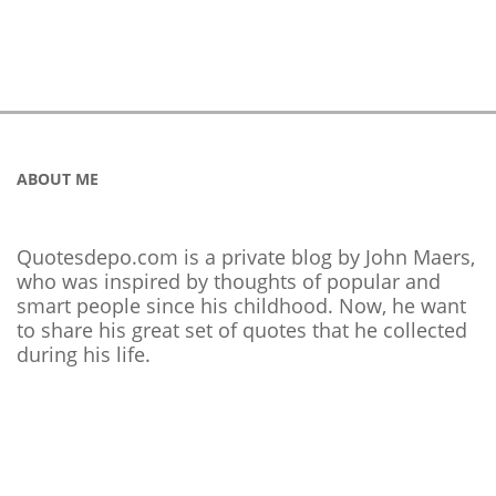
ABOUT ME
Quotesdepo.com is a private blog by John Maers,
who was inspired by thoughts of popular and
smart people since his childhood. Now, he want
to share his great set of quotes that he collected
during his life.