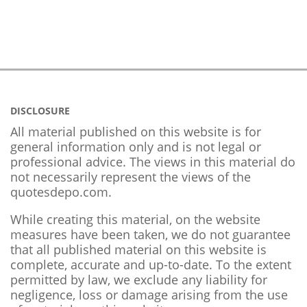
DISCLOSURE
All material published on this website is for
general information only and is not legal or
professional advice. The views in this material do
not necessarily represent the views of the
quotesdepo.com.
While creating this material, on the website
measures have been taken, we do not guarantee
that all published material on this website is
complete, accurate and up-to-date. To the extent
permitted by law, we exclude any liability for
negligence, loss or damage arising from the use