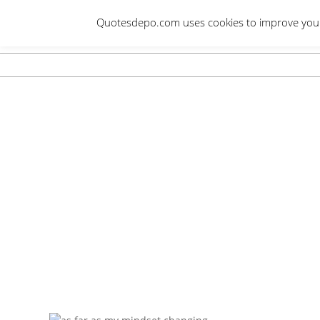
Skip
Quotesdepo.com uses cookies to improve your e
to
content
Navigation
Menu