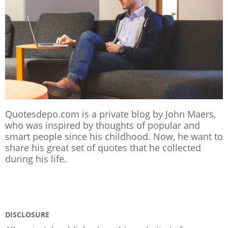
Quotesdepo.com is a private blog by John Maers,
who was inspired by thoughts of popular and
smart people since his childhood. Now, he want to
share his great set of quotes that he collected
during his life.
DISCLOSURE