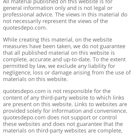
All material published on this website is for
general information only and is not legal or
professional advice. The views in this material do
not necessarily represent the views of the
quotesdepo.com.
While creating this material, on the website
measures have been taken, we do not guarantee
that all published material on this website is
complete, accurate and up-to-date. To the extent
permitted by law, we exclude any liability for
negligence, loss or damage arising from the use of
materials on this website.
quotesdepo.com is not responsible for the
content of any third-party website to which links
are present on this website. Links to websites are
provided solely for information and convenience.
quotesdepo.com does not support or control
these websites and does not guarantee that the
materials on third-party websites are complete,