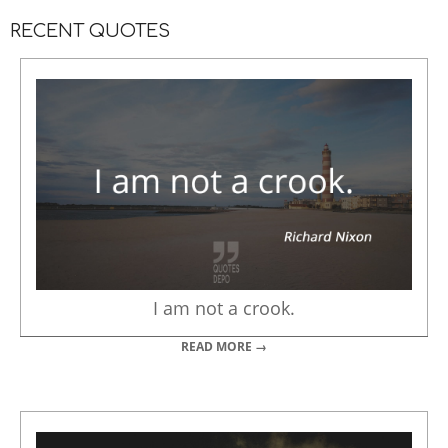
RECENT QUOTES
I am not a crook.
READ MORE →