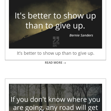
It’s better to show up than to give up.
READ MORE →