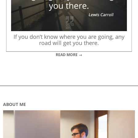
If you don’t know where you are going, any
road will get you there.
READ MORE →
ABOUT ME