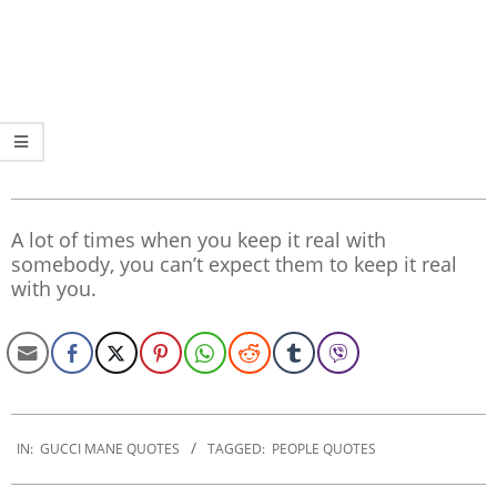
A lot of times when you keep it real with
somebody, you can’t expect them to keep it real
with you.
2020-
01-
IN:
GUCCI MANE QUOTES
TAGGED:
PEOPLE QUOTES
21