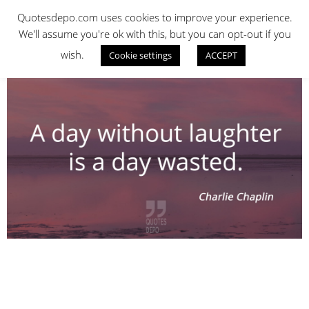
Skip
QUOTES DEPO
Quotesdepo.com uses cookies to improve your experience.
to
We'll assume you're ok with this, but you can opt-out if you
content
wish.
Cookie settings
ACCEPT
Navigation
Menu