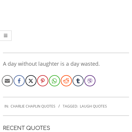
A day without laughter is a day wasted.
2022-
09-
IN:
CHARLIE CHAPLIN QUOTES
TAGGED:
LAUGH QUOTES
16
RECENT QUOTES