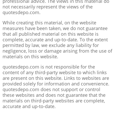
professional advice. The views in this material do
not necessarily represent the views of the
quotesdepo.com.
While creating this material, on the website
measures have been taken, we do not guarantee
that all published material on this website is
complete, accurate and up-to-date. To the extent
permitted by law, we exclude any liability for
negligence, loss or damage arising from the use of
materials on this website.
quotesdepo.com is not responsible for the
content of any third-party website to which links
are present on this website. Links to websites are
provided solely for information and convenience.
quotesdepo.com does not support or control
these websites and does not guarantee that the
materials on third-party websites are complete,
accurate and up-to-date.