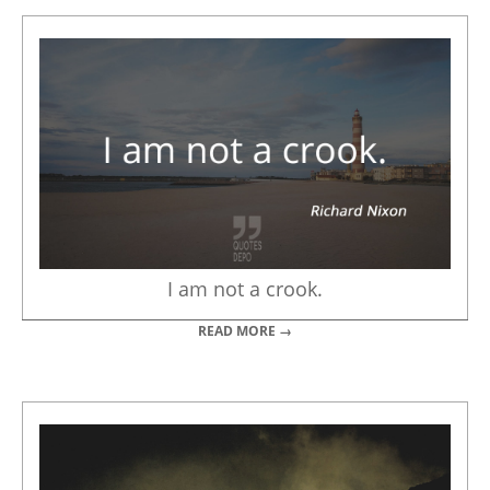
I am not a crook.
READ MORE →