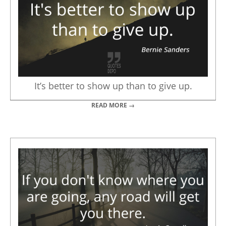
It’s better to show up than to give up.
READ MORE →