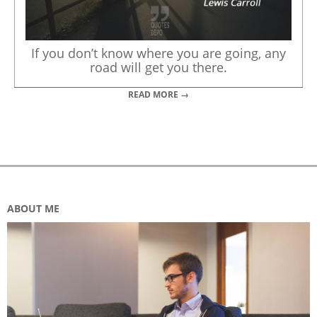
If you don’t know where you are going, any
road will get you there.
READ MORE →
ABOUT ME