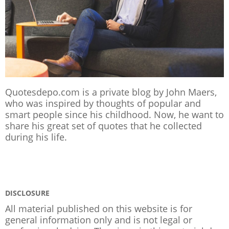
Quotesdepo.com is a private blog by John Maers,
who was inspired by thoughts of popular and
smart people since his childhood. Now, he want to
share his great set of quotes that he collected
during his life.
DISCLOSURE
All material published on this website is for
general information only and is not legal or